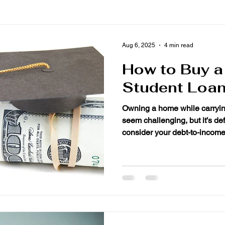
Aug 6, 2025
4 min read
How to Buy 
Student Loan
Owning a home while carrying 
seem challenging, but it’s de
consider your debt-to-income.