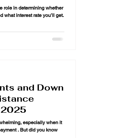
ants and Down
istance
 2025
whelming, especially when it
payment . But did you know