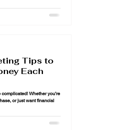
ting Tips to
oney Each
e complicated! Whether you’re
hase, or just want financial