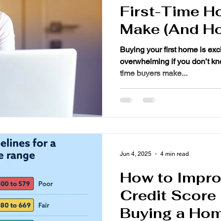
First-Time H
Make (And Ho
Them)
Buying your first home is exci
overwhelming if you don’t know what to expect. Many first-
time buyers make...
Jun 4, 2025
4 min read
How to Impro
Credit Score
Buying a Ho