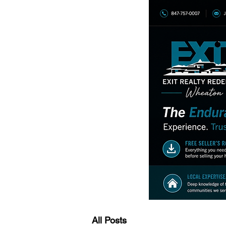
All Posts