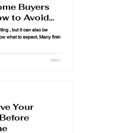
ome Buyers
w to Avoid
ting , but it can also be
ve Your
 Before
me