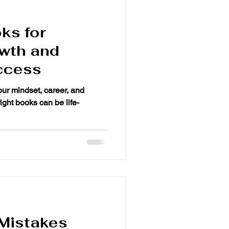
ks for
wth and
ccess
your mindset, career, and
oks can be life-
Mistakes