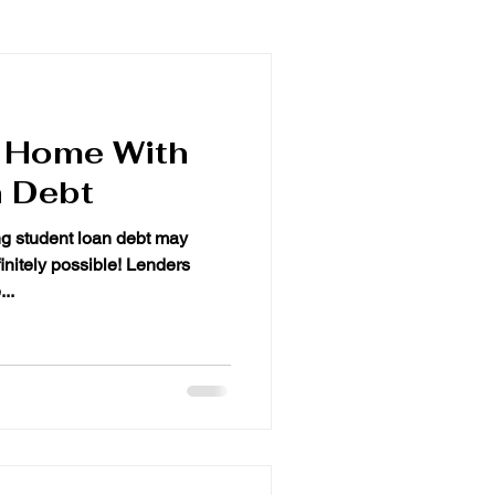
a Home With
 Debt
student loan debt may
finitely possible! Lenders
..