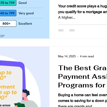
Your credit score plays a huge role in determining whether
you qualify for a mortgage and what interest rate you’ll get.
A higher...
May 14, 2025
4 min read
The Best Gr
Payment Ass
Programs for
Buying a home can feel over
comes to saving for a down 
there are grants and...