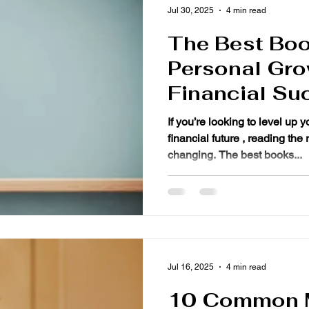
Jul 30, 2025
4 min read
The Best Boo
Personal Gro
Financial Su
If you’re looking to level up 
financial future , reading the right bo
changing. The best books...
Jul 16, 2025
4 min read
10 Common 