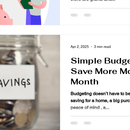
Apr 2, 2025
3 min read
Simple Budge
Save More M
Month
Budgeting doesn’t have to b
saving for a home, a big purc
peace of mind , a...