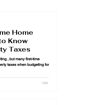
Time Home
to Know
ty Taxes
ting , but many first-time
en budgeting for