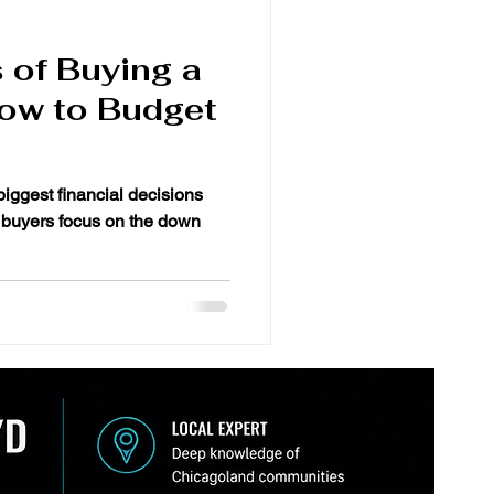
 of Buying a
ow to Budget
biggest financial decisions
 buyers focus on the down