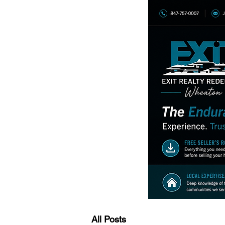
All Posts