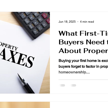
Jun 18, 2025
4 min read
What First-
Buyers Need 
About Proper
Buying your first home is exci
buyers forget to factor in property taxes wh
homeownership....