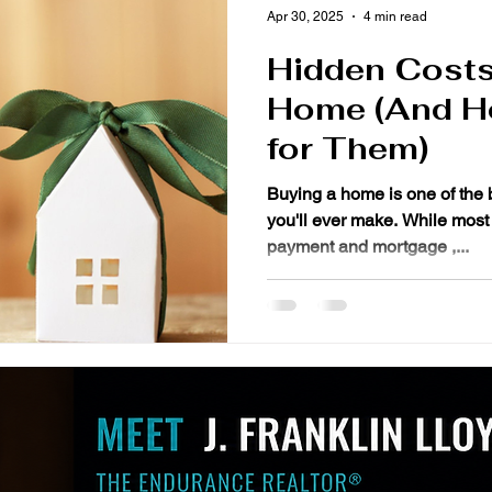
Apr 30, 2025
4 min read
Hidden Costs
Home (And H
for Them)
Buying a home is one of the 
you'll ever make. While most
payment and mortgage ,...