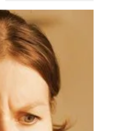
Lenders consider your debt-to-income...