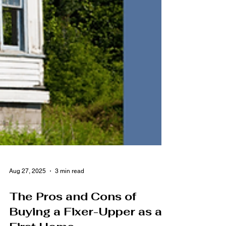
Aug 27, 2025
3 min read
The Pros and Cons of