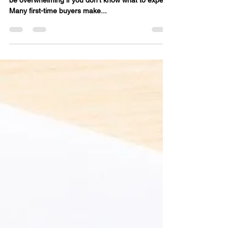
Make (And How to Avoid
Them)
Buying your first home is exciting , but it can also
be overwhelming if you don’t know what to expect.
Many first-time buyers make...