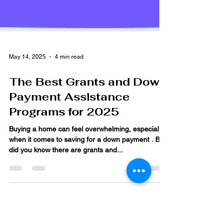
May 14, 2025
4 min read
The Best Grants and Down
Payment Assistance
Programs for 2025