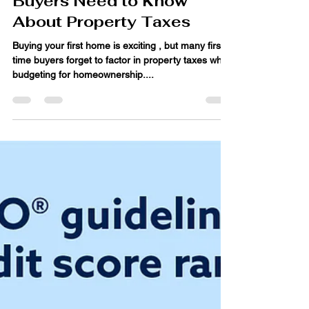
Jun 18, 2025
4 min read
What First-Time Home
Buyers Need to Know
About Property Taxes
Buying your first home is exciting , but many first-
time buyers forget to factor in property taxes when
budgeting for homeownership....