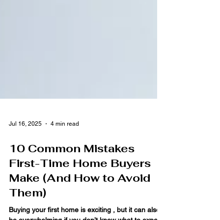
Jul 16, 2025
4 min read
10 Common Mistakes
First-Time Home Buyers