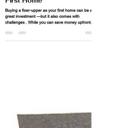
Buying a Fixer-Upper as a
First Home
Buying a fixer-upper as your first home can be a
great investment —but it also comes with
challenges . While you can save money upfront...