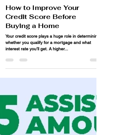
Jun 4, 2025
4 min read
How to Improve Your
Credit Score Before
Buying a Home
Your credit score plays a huge role in determining
whether you qualify for a mortgage and what
interest rate you’ll get. A higher...