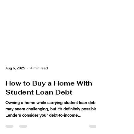
Aug 6, 2025
4 min read
How to Buy a Home With
Student Loan Debt
Owning a home while carrying student loan debt
may seem challenging, but it’s definitely possible!