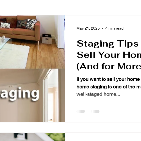
May 21, 2025
4 min read
Staging Tips
Sell Your Ho
(And for Mor
If you want to sell your home 
home staging is one of the mo
well-staged home...