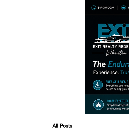
All Posts