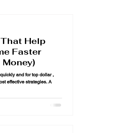
 That Help
me Faster
e Money)
quickly and for top dollar ,
st effective strategies. A