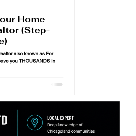
Your Home
ltor (Step-
e)
realtor also known as For
.