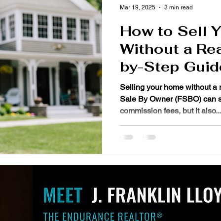
Mar 19, 2025
3 min read
How to Sell 
Without a Rea
by-Step Guid
Selling your home without a 
Sale By Owner (FSBO) can save you THOUSANDS in
commission fees, but it also..