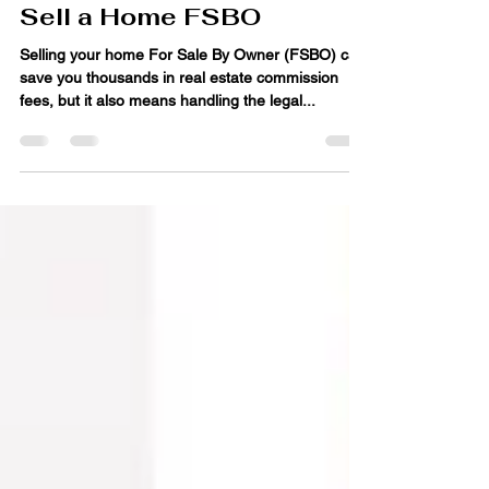
Essential Legal
Documents You Need to
Sell a Home FSBO
Selling your home For Sale By Owner (FSBO) can
save you thousands in real estate commission
fees, but it also means handling the legal...