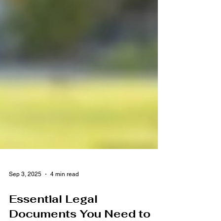
Sep 3, 2025
4 min read