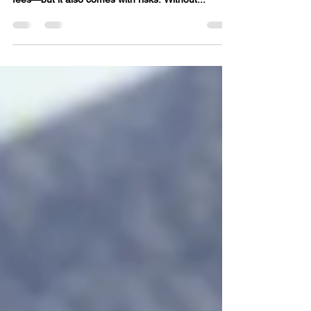
save you thousands in real estate commission
fees—but it also comes with risks. Without...