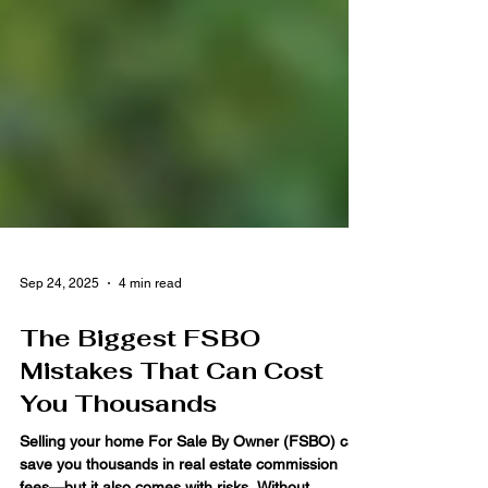
Sep 24, 2025
4 min read
The Biggest FSBO
Mistakes That Can Cost
You Thousands
Selling your home For Sale By Owner (FSBO) can