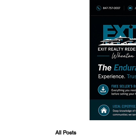
All Posts