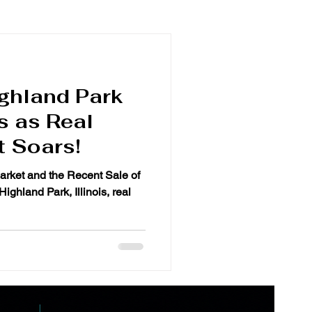
ghland Park
s as Real
t Soars!
arket and the Recent Sale of
ghland Park, Illinois, real