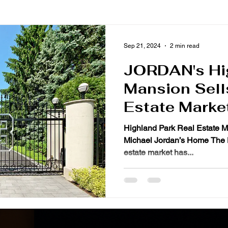
Sep 21, 2024
2 min read
JORDAN's Hi
Mansion Sell
Estate Marke
Highland Park Real Estate M
Michael Jordan’s Home The Hi
estate market has...