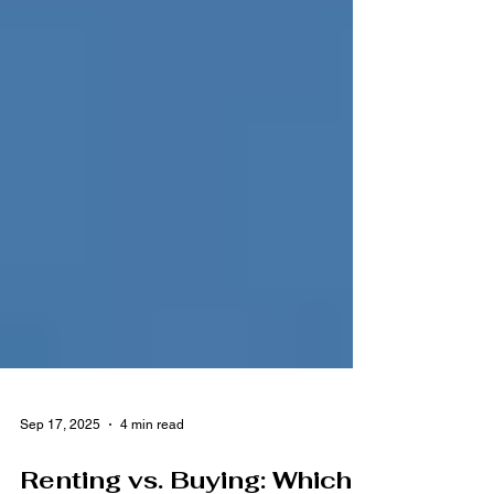
Sep 17, 2025
4 min read