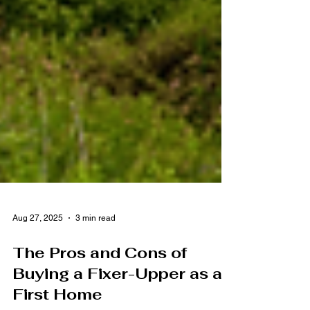
Aug 27, 2025
3 min read
The Pros and Cons of