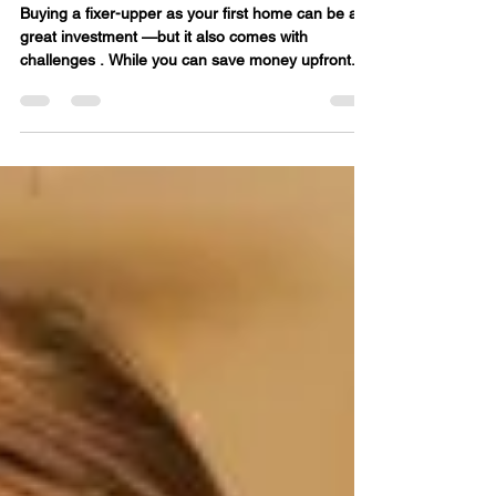
Buying a Fixer-Upper as a
First Home
Buying a fixer-upper as your first home can be a
great investment —but it also comes with
challenges . While you can save money upfront...