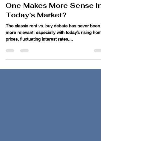
Renting vs. Buying: Which
One Makes More Sense in
Today’s Market?
The classic rent vs. buy debate has never been
more relevant, especially with today’s rising home
prices, fluctuating interest rates,...