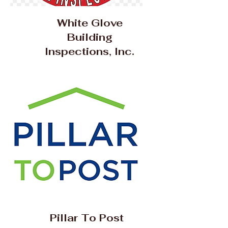
White Glove
Building
Inspections, Inc.
Pillar To Post