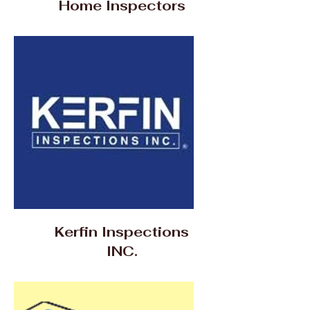
Home Inspectors
Kerfin Inspections
INC.