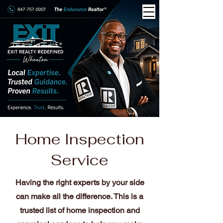
Home Inspection
Service
Having the right experts by your side
can make all the difference. This is a
trusted list of home inspection and