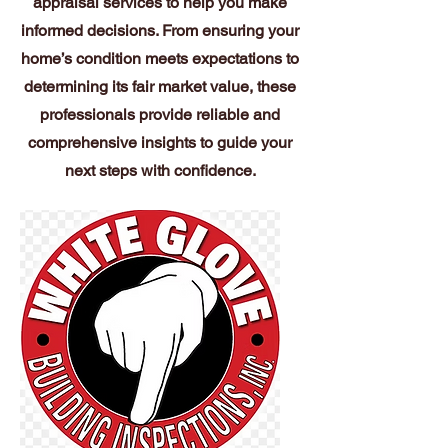
appraisal services to help you make
informed decisions. From ensuring your
home’s condition meets expectations to
determining its fair market value, these
professionals provide reliable and
comprehensive insights to guide your
next steps with confidence.