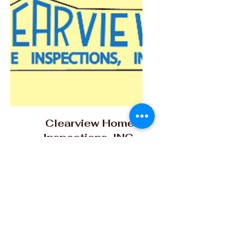
Clearview Home
Inspections, INC.