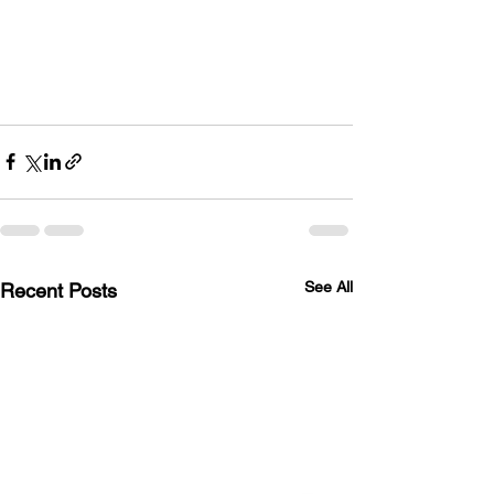
See All
Recent Posts