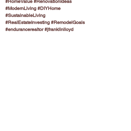
#HomeValue
#RenovationIdeas
#ModernLiving
#DIYHome
#SustainableLiving
#RealEstateInvesting
#RemodelGoals
#endurancerealtor
#jfranklinlloyd