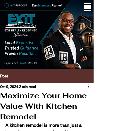
Post
Oct 9, 2024
2 min read
Maximize Your Home
Value With Kitchen
Remodel
A kitchen remodel is more than just a 