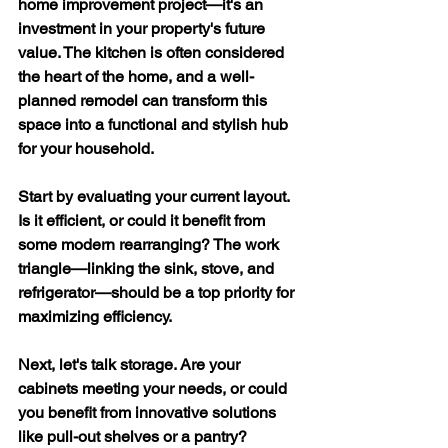
home improvement project—it's an 
investment in your property's future 
value. The kitchen is often considered 
the heart of the home, and a well-
planned remodel can transform this 
space into a functional and stylish hub 
for your household.
Start by evaluating your current layout. 
Is it efficient, or could it benefit from 
some modern rearranging? The work 
triangle—linking the sink, stove, and 
refrigerator—should be a top priority for 
maximizing efficiency.
Next, let's talk storage. Are your 
cabinets meeting your needs, or could 
you benefit from innovative solutions 
like pull-out shelves or a pantry? 