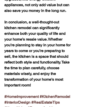
appliances, not only add value but can 
also save you money in the long run.
In conclusion, a well-thought-out 
kitchen remodel can significantly 
enhance both your quality of life and 
your home’s resale value. Whether 
you’re planning to stay in your home for 
years to come or you’re preparing to 
sell, the kitchen is a space that should 
reflect both style and functionality. Take 
the time to plan carefully, choose 
materials wisely, and enjoy the 
transformation of your home’s most 
important room!
#HomeImprovement
#KitchenRemodel
#InteriorDesign
#RealEstateTips