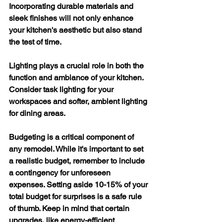
Incorporating durable materials and 
sleek finishes will not only enhance 
your kitchen's aesthetic but also stand 
the test of time.
Lighting plays a crucial role in both the 
function and ambiance of your kitchen. 
Consider task lighting for your 
workspaces and softer, ambient lighting 
for dining areas.
Budgeting is a critical component of 
any remodel. While it's important to set 
a realistic budget, remember to include 
a contingency for unforeseen 
expenses. Setting aside 10-15% of your 
total budget for surprises is a safe rule 
of thumb. Keep in mind that certain 
upgrades, like energy-efficient 