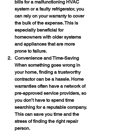
bills for a malfunctioning HVAC 
system or a faulty refrigerator, you 
can rely on your warranty to cover 
the bulk of the expense. This is 
especially beneficial for 
homeowners with older systems 
and appliances that are more 
prone to failure.
Convenience and Time-Saving
When something goes wrong in 
your home, finding a trustworthy 
contractor can be a hassle. Home 
warranties often have a network of 
pre-approved service providers, so 
you don’t have to spend time 
searching for a reputable company. 
This can save you time and the 
stress of finding the right repair 
person.