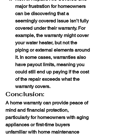
major frustration for homeowners 
can be discovering that a 
seemingly covered issue isn’t fully 
covered under their warranty. For 
example, the warranty might cover 
your water heater, but not the 
piping or external elements around 
it. In some cases, warranties also 
have payout limits, meaning you 
could still end up paying if the cost 
of the repair exceeds what the 
warranty covers.
Conclusion:
A home warranty can provide peace of 
mind and financial protection, 
particularly for homeowners with aging 
appliances or first-time buyers 
unfamiliar with home maintenance 