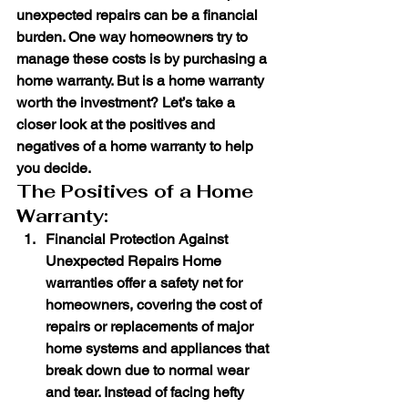
unexpected repairs can be a financial 
burden. One way homeowners try to 
manage these costs is by purchasing a 
home warranty. But is a home warranty 
worth the investment? Let’s take a 
closer look at the positives and 
negatives of a home warranty to help 
you decide.
The Positives of a Home 
Warranty:
Financial Protection Against 
Unexpected Repairs
 Home 
warranties offer a safety net for 
homeowners, covering the cost of 
repairs or replacements of major 
home systems and appliances that 
break down due to normal wear 
and tear. Instead of facing hefty 