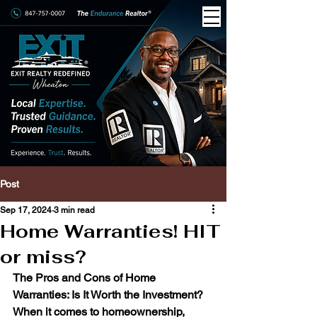
Post
Sep 17, 2024
3 min read
Home Warranties! HIT
or miss?
The Pros and Cons of Home 
Warranties: Is It Worth the Investment?
When it comes to homeownership, 