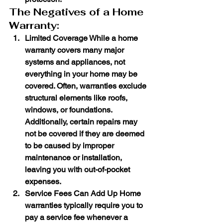
The Negatives of a Home 
Warranty:
Limited Coverage
 While a home 
warranty covers many major 
systems and appliances, not 
everything in your home may be 
covered. Often, warranties exclude 
structural elements like roofs, 
windows, or foundations. 
Additionally, certain repairs may 
not be covered if they are deemed 
to be caused by improper 
maintenance or installation, 
leaving you with out-of-pocket 
expenses.
Service Fees Can Add Up
 Home 
warranties typically require you to 
pay a service fee whenever a 