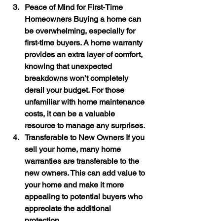
Peace of Mind for First-Time 
Homeowners
 Buying a home can 
be overwhelming, especially for 
first-time buyers. A home warranty 
provides an extra layer of comfort, 
knowing that unexpected 
breakdowns won’t completely 
derail your budget. For those 
unfamiliar with home maintenance 
costs, it can be a valuable 
resource to manage any surprises.
Transferable to New Owners
 If you 
sell your home, many home 
warranties are transferable to the 
new owners. This can add value to 
your home and make it more 
appealing to potential buyers who 
appreciate the additional 
protection.