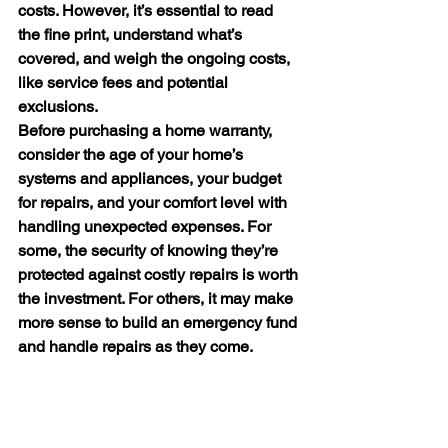
costs. However, it’s essential to read 
the fine print, understand what’s 
covered, and weigh the ongoing costs, 
like service fees and potential 
exclusions.
Before purchasing a home warranty, 
consider the age of your home’s 
systems and appliances, your budget 
for repairs, and your comfort level with 
handling unexpected expenses. For 
some, the security of knowing they’re 
protected against costly repairs is worth 
the investment. For others, it may make 
more sense to build an emergency fund 
and handle repairs as they come.