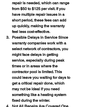
repair is needed, which can range 
from $50 to $125 per visit. If you 
have multiple repair issues in a 
short period, these fees can add 
up quickly, making the warranty 
feel less cost-effective.
Possible Delays in Service
 Since 
warranty companies work with a 
select network of contractors, you 
might face delays in getting 
service, especially during peak 
times or in areas where the 
contractor pool is limited. This 
could leave you waiting for days to 
get a critical repair done, which 
may not be ideal if you need 
something like a heating system 
fixed during the winter.
Not All Repairs Are Covered
 One 